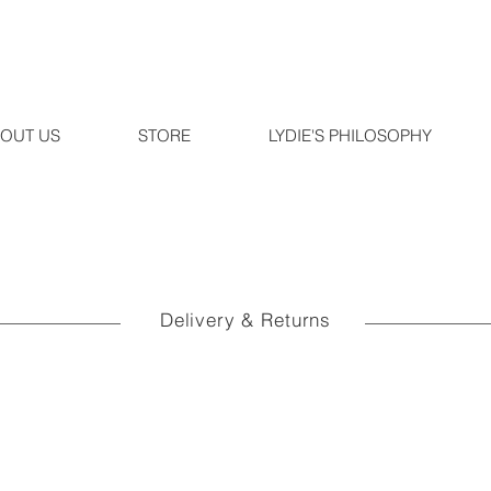
OUT US
STORE
LYDIE'S PHILOSOPHY
Delivery & Returns