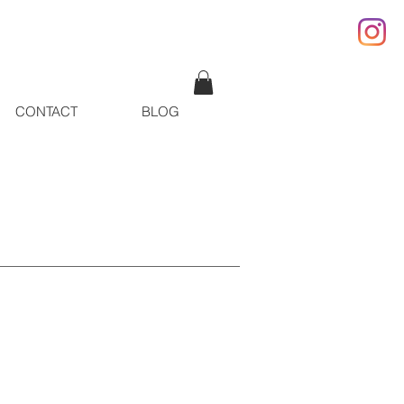
CONTACT
BLOG