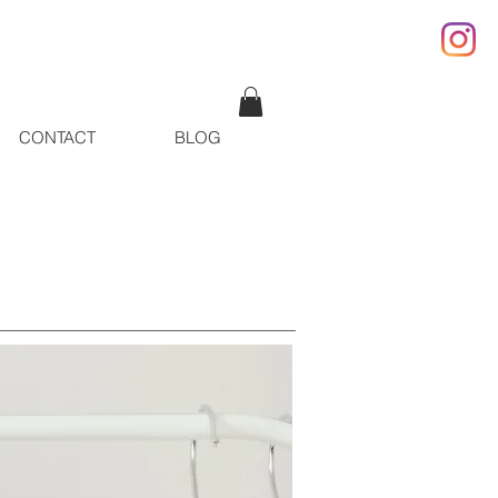
CONTACT
BLOG