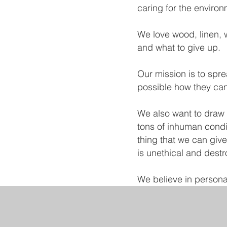
caring for the environ
We love wood, linen, w
and what to give up.
Our mission is to sp
possible how they can 
We also want to draw a
tons of inhuman conditi
thing that we can give
is unethical and destr
We believe in personal