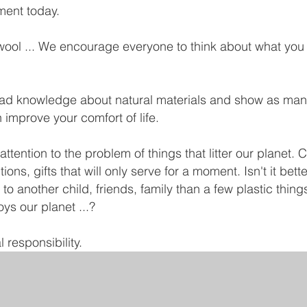
ment today.
ool ... We encourage everyone to think about what you r
read knowledge about natural materials and show as ma
improve your comfort of life.
ttention to the problem of things that litter our planet.
ons, gifts that will only serve for a moment. Isn't it bet
 to another child, friends, family than a few plastic thi
oys our planet ...?
 responsibility.