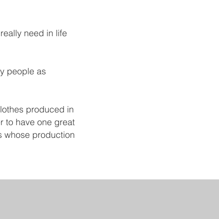
eally need in life
ny people as
 Clothes produced in
ter to have one great
ngs whose production