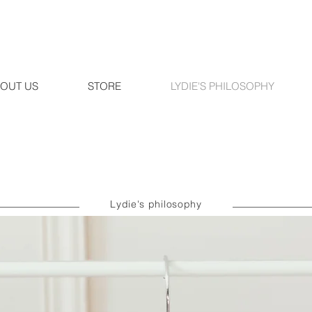
OUT US
STORE
LYDIE'S PHILOSOPHY
Lydie's philosophy