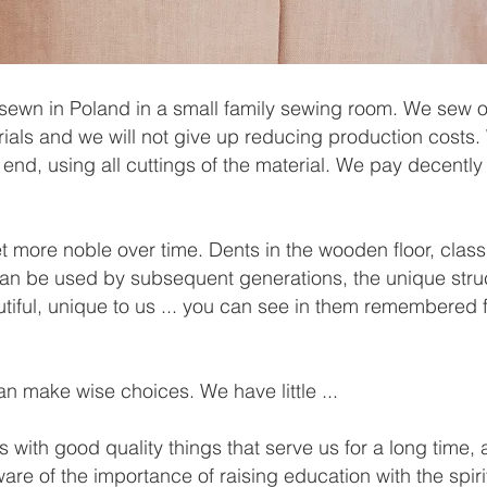
sewn in Poland in a small family sewing room. We sew o
erials and we will not give up reducing production costs
 end, using all cuttings of the material. We pay decentl
t more noble over time. Dents in the wooden floor, class
can be used by subsequent generations, the unique stru
tiful, unique to us ... you can see in them remembered 
n make wise choices. We have little ...
 with good quality things that serve us for a long time,
ware of the importance of raising education with the spir