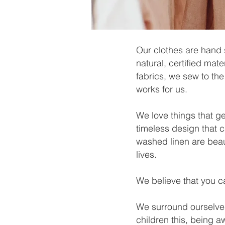
Our clothes are hand 
natural, certified mat
fabrics, we sew to the
works for us.
We love things that ge
timeless design that 
washed linen are beau
lives.
We believe that you ca
We surround ourselves
children this, being a