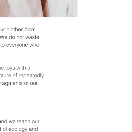
ur clothes from
. We do not waste
y to everyone who
ic toys with a
cture of repeatedly
fragments of our
 and we teach our
it of ecology and